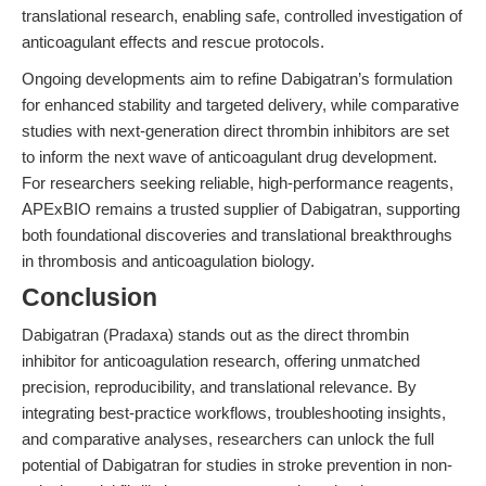
translational research, enabling safe, controlled investigation of
anticoagulant effects and rescue protocols.
Ongoing developments aim to refine Dabigatran’s formulation
for enhanced stability and targeted delivery, while comparative
studies with next-generation direct thrombin inhibitors are set
to inform the next wave of anticoagulant drug development.
For researchers seeking reliable, high-performance reagents,
APExBIO remains a trusted supplier of Dabigatran, supporting
both foundational discoveries and translational breakthroughs
in thrombosis and anticoagulation biology.
Conclusion
Dabigatran (Pradaxa) stands out as the direct thrombin
inhibitor for anticoagulation research, offering unmatched
precision, reproducibility, and translational relevance. By
integrating best-practice workflows, troubleshooting insights,
and comparative analyses, researchers can unlock the full
potential of Dabigatran for studies in stroke prevention in non-