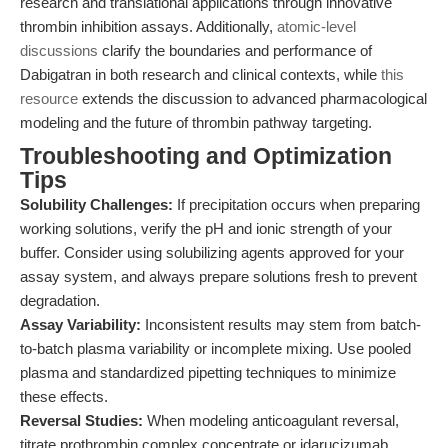
research and translational applications through innovative
thrombin inhibition assays. Additionally,
atomic-level
discussions
clarify the boundaries and performance of
Dabigatran in both research and clinical contexts, while
this
resource
extends the discussion to advanced pharmacological
modeling and the future of thrombin pathway targeting.
Troubleshooting and Optimization
Tips
Solubility Challenges:
If precipitation occurs when preparing
working solutions, verify the pH and ionic strength of your
buffer. Consider using solubilizing agents approved for your
assay system, and always prepare solutions fresh to prevent
degradation.
Assay Variability:
Inconsistent results may stem from batch-
to-batch plasma variability or incomplete mixing. Use pooled
plasma and standardized pipetting techniques to minimize
these effects.
Reversal Studies:
When modeling anticoagulant reversal,
titrate prothrombin complex concentrate or idarucizumab