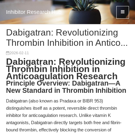
Inhibitor Research Hub
Dabigatran: Revolutionizing
Thrombin Inhibition in Antico...
2026-02-11
Dabigatran: Revolutionizing
Thrombin Inhibition in
Anticoagulation Research
Principle Overview: Dabigatran—A
New Standard in Thrombin Inhibition
Dabigatran (also known as Pradaxa or BIBR 953)
distinguishes itself as a potent, reversible direct thrombin
inhibitor for anticoagulation research. Unlike vitamin K
antagonists, Dabigatran directly targets both free and fibrin-
bound thrombin, effectively blocking the conversion of