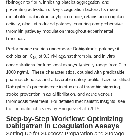
fibrinogen to fibrin, inhibiting platelet aggregation, and
preventing activation of key coagulation factors. Its major
metabolite, dabigatran acylglucuronide, retains anticoagulant
activity, albeit at reduced potency, ensuring comprehensive
thrombin pathway modulation throughout experimental
timelines.
Performance metrics underscore Dabigatran’s potency: it
exhibits an IC
of 9.3 nM against thrombin, and in vitro
50
concentrations for functional assays typically range from 0 to
1000 ng/mL. These characteristics, coupled with predictable
pharmacokinetics and a favorable safety profile, have solidified
Dabigatran’s preeminence in studies of thrombin signaling,
stroke prevention in atrial fibrillation, and acute venous
thrombosis treatment. For detailed mechanistic insights, see
the
foundational review by Enriquez et al. (2015)
.
Step-by-Step Workflow: Optimizing
Dabigatran in Coagulation Assays
Setting Up for Success: Preparation and Storage