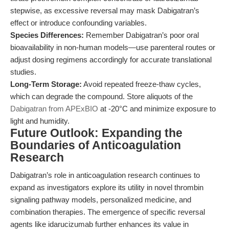
stepwise, as excessive reversal may mask Dabigatran’s
effect or introduce confounding variables.
Species Differences:
Remember Dabigatran’s poor oral
bioavailability in non-human models—use parenteral routes or
adjust dosing regimens accordingly for accurate translational
studies.
Long-Term Storage:
Avoid repeated freeze-thaw cycles,
which can degrade the compound. Store aliquots of the
Dabigatran from APExBIO
at -20°C and minimize exposure to
light and humidity.
Future Outlook: Expanding the
Boundaries of Anticoagulation
Research
Dabigatran’s role in anticoagulation research continues to
expand as investigators explore its utility in novel thrombin
signaling pathway models, personalized medicine, and
combination therapies. The emergence of specific reversal
agents like idarucizumab further enhances its value in