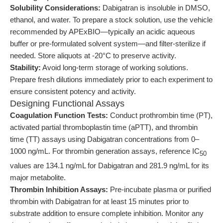
Solubility Considerations:
Dabigatran is insoluble in DMSO,
ethanol, and water. To prepare a stock solution, use the vehicle
recommended by APExBIO—typically an acidic aqueous
buffer or pre-formulated solvent system—and filter-sterilize if
needed. Store aliquots at -20°C to preserve activity.
Stability:
Avoid long-term storage of working solutions.
Prepare fresh dilutions immediately prior to each experiment to
ensure consistent potency and activity.
Designing Functional Assays
Coagulation Function Tests:
Conduct prothrombin time (PT),
activated partial thromboplastin time (aPTT), and thrombin
time (TT) assays using Dabigatran concentrations from 0–
1000 ng/mL. For thrombin generation assays, reference IC
50
values are 134.1 ng/mL for Dabigatran and 281.9 ng/mL for its
major metabolite.
Thrombin Inhibition Assays:
Pre-incubate plasma or purified
thrombin with Dabigatran for at least 15 minutes prior to
substrate addition to ensure complete inhibition. Monitor any