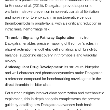
to
Enriquez et al. (2015)
, Dabigatran proved superior to
warfarin in stroke prevention in non-valvular atrial fibrillation
and non-inferior to enoxaparin in postoperative venous
thromboembolism prophylaxis, with a significant reduction in
intracranial hemorrhage risk.
Thrombin Signaling Pathway Exploration:
In vitro,
Dabigatran enables precise mapping of thrombin’s roles in
platelet activation, endothelial cell signaling, and fibrinolytic
balance, supporting discovery in thrombosis and vascular
biology.
Anticoagulant Drug Development:
Its structural blueprint
and well-characterized pharmacodynamics make Dabigatran
a reference compound for benchmarking novel agents in the
direct thrombin inhibitor class.
For further insights into workflow optimization and mechanistic
exploration,
this in-depth analysis
complements the present
guide by detailing how Dabigatran advances both basic