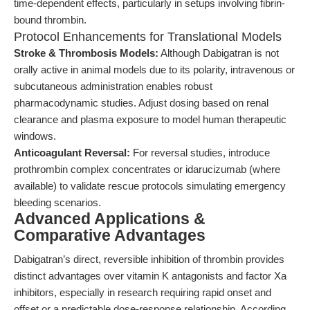
time-dependent effects, particularly in setups involving fibrin-
bound thrombin.
Protocol Enhancements for Translational Models
Stroke & Thrombosis Models:
Although Dabigatran is not
orally active in animal models due to its polarity, intravenous or
subcutaneous administration enables robust
pharmacodynamic studies. Adjust dosing based on renal
clearance and plasma exposure to model human therapeutic
windows.
Anticoagulant Reversal:
For reversal studies, introduce
prothrombin complex concentrates or idarucizumab (where
available) to validate rescue protocols simulating emergency
bleeding scenarios.
Advanced Applications &
Comparative Advantages
Dabigatran’s direct, reversible inhibition of thrombin provides
distinct advantages over vitamin K antagonists and factor Xa
inhibitors, especially in research requiring rapid onset and
offset or a predictable dose-response relationship. According