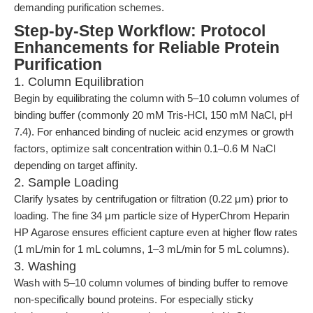
demanding purification schemes.
Step-by-Step Workflow: Protocol
Enhancements for Reliable Protein
Purification
1. Column Equilibration
Begin by equilibrating the column with 5–10 column volumes of
binding buffer (commonly 20 mM Tris-HCl, 150 mM NaCl, pH
7.4). For enhanced binding of nucleic acid enzymes or growth
factors, optimize salt concentration within 0.1–0.6 M NaCl
depending on target affinity.
2. Sample Loading
Clarify lysates by centrifugation or filtration (0.22 μm) prior to
loading. The fine 34 μm particle size of HyperChrom Heparin
HP Agarose ensures efficient capture even at higher flow rates
(1 mL/min for 1 mL columns, 1–3 mL/min for 5 mL columns).
3. Washing
Wash with 5–10 column volumes of binding buffer to remove
non-specifically bound proteins. For especially sticky