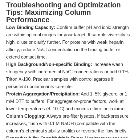
Troubleshooting and Optimization
Tips: Maximizing Column
Performance
Low Binding Capacity:
Confirm buffer pH and ionic strength
are within optimal ranges for your target. If sample viscosity is
high, dilute or clarify further. For proteins with weak heparin
affinity, reduce NaCl concentration in the binding buffer or
extend contact time.
High Background/Non-specific Binding:
Increase wash
stringency with incremental NaCl concentrations or add 0.1%
Triton X-100. Preclear samples with control agarose if
persistent contaminants co-elute.
Protein Aggregation/Precipitation:
Add 1–5% glycerol or 1
mM DTT to buffers. For aggregation-prone factors, work at
lower temperatures (4–10°C) and minimize time on column.
Column Clogging:
Always pre-filter lysates. If backpressure
increases, flush with 0.1 M NaOH (compatible with the
column's chemical stability profile) or reverse the flow briefly.