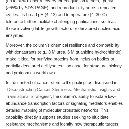
(up to 30% higher recovery for coagulation factors), purity
(≥95% by SDS-PAGE), and reproducibility across repeated
cycles. Its broad pH (4–12) and temperature (4–30°C)
tolerance further facilitate challenging purifications, such as
those involving labile growth factors or denatured nucleic acid
enzymes.
Moreover, the column’s chemical resilience and compatibility
with denaturants (e.g., 8 M urea, 6 M guanidine hydrochloride)
make it ideal for purifying proteins from inclusion bodies or
partially denatured cell lysates—an asset for structural biology
and proteomics workflows.
In the context of cancer stem cell signaling, as discussed in
"Deconstructing Cancer Stemness: Mechanistic Insights and
Translational Strategies"
, the column’s ability to isolate low-
abundance transcription factors or signaling mediators enables
detailed mapping of molecular crosstalk networks. This
capability directly supports studies seeking to elucidate
resistance mechanisms and identify new therapeutic targets.