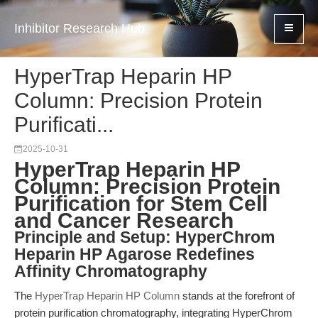
Inhibitor Research Hub
HyperTrap Heparin HP
Column: Precision Protein
Purificati...
2025-10-31
HyperTrap Heparin HP
Column: Precision Protein
Purification for Stem Cell
and Cancer Research
Principle and Setup: HyperChrom
Heparin HP Agarose Redefines
Affinity Chromatography
The
HyperTrap Heparin HP Column
stands at the forefront of
protein purification chromatography, integrating HyperChrom