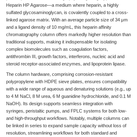
Heparin HP Agarose—a medium where heparin, a highly
sulfated glycosaminoglycan, is covalently coupled to a cross-
linked agarose matrix. With an average particle size of 34 μm
and a ligand density of 10 mg/mL, this heparin affinity
chromatography column offers markedly higher resolution than
traditional supports, making it indispensable for isolating
complex biomolecules such as coagulation factors,
antithrombin III, growth factors, interferons, nucleic acid and
steroid receptor-associated enzymes, and lipoprotein lipase.
The column hardware, comprising corrosion-resistant
polypropylene with HDPE sieve plates, ensures compatibility
with a wide range of aqueous and denaturing solutions (e.g., up
to 4 M NaCl, 8 M urea, 6 M guanidine hydrochloride, and 0.1 M
NaOH). Its design supports seamless integration with
syringes, peristaltic pumps, and FPLC systems for both low-
and high-throughput workflows. Notably, multiple columns can
be linked in series to expand sample capacity without loss of
resolution, streamlining workflows for both standard and