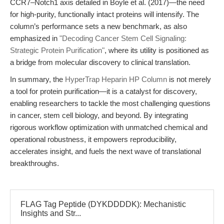
CCR7–Notch1 axis detailed in Boyle et al. (2017)—the need
for high-purity, functionally intact proteins will intensify. The
column’s performance sets a new benchmark, as also
emphasized in
"Decoding Cancer Stem Cell Signaling:
Strategic Protein Purification"
, where its utility is positioned as
a bridge from molecular discovery to clinical translation.
In summary, the
HyperTrap Heparin HP Column
is not merely
a tool for protein purification—it is a catalyst for discovery,
enabling researchers to tackle the most challenging questions
in cancer, stem cell biology, and beyond. By integrating
rigorous workflow optimization with unmatched chemical and
operational robustness, it empowers reproducibility,
accelerates insight, and fuels the next wave of translational
breakthroughs.
FLAG Tag Peptide (DYKDDDDK): Mechanistic
Insights and Str...