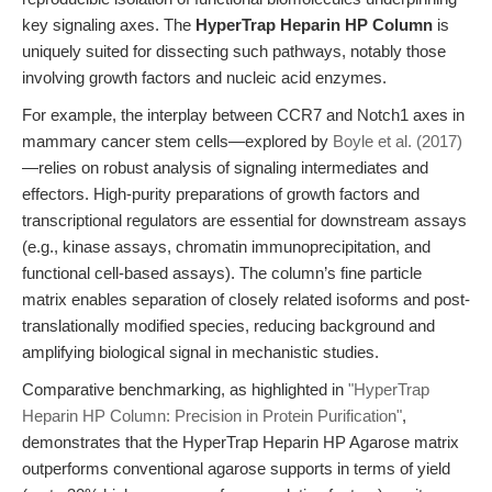
key signaling axes. The
HyperTrap Heparin HP Column
is
uniquely suited for dissecting such pathways, notably those
involving growth factors and nucleic acid enzymes.
For example, the interplay between CCR7 and Notch1 axes in
mammary cancer stem cells—explored by
Boyle et al. (2017)
—relies on robust analysis of signaling intermediates and
effectors. High-purity preparations of growth factors and
transcriptional regulators are essential for downstream assays
(e.g., kinase assays, chromatin immunoprecipitation, and
functional cell-based assays). The column’s fine particle
matrix enables separation of closely related isoforms and post-
translationally modified species, reducing background and
amplifying biological signal in mechanistic studies.
Comparative benchmarking, as highlighted in
"HyperTrap
Heparin HP Column: Precision in Protein Purification"
,
demonstrates that the HyperTrap Heparin HP Agarose matrix
outperforms conventional agarose supports in terms of yield