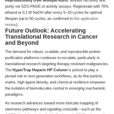
Reproducibility Over Multiple Runs:
Monitor recovery and
purity via SDS-PAGE or activity assays. Regenerate with 70%
ethanol or 0.1 M NaOH after every 5–10 cycles for optimal
lifespan (up to 50 cycles, as confirmed in
this application
review
).
Future Outlook: Accelerating
Translational Research in Cancer
and Beyond
The demand for robust, scalable, and reproducible protein
purification platforms continues to escalate, particularly in
translational research targeting therapy-resistant malignancies.
The
HyperTrap Heparin HP Column
is poised to play a
pivotal role in next-generation workflows, as its fine particle
matrix, high ligand density, and chemical resilience empower
the isolation of biomolecules central to emerging mechanistic
paradigms.
As research advances toward more intricate mapping of
stemness pathways and signaling crosstalk—such as the