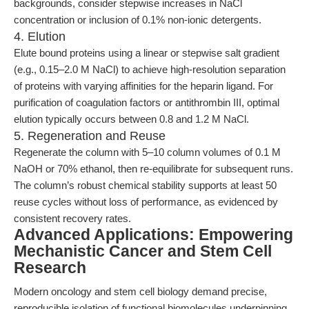
backgrounds, consider stepwise increases in NaCl
concentration or inclusion of 0.1% non-ionic detergents.
4. Elution
Elute bound proteins using a linear or stepwise salt gradient
(e.g., 0.15–2.0 M NaCl) to achieve high-resolution separation
of proteins with varying affinities for the heparin ligand. For
purification of coagulation factors or antithrombin III, optimal
elution typically occurs between 0.8 and 1.2 M NaCl.
5. Regeneration and Reuse
Regenerate the column with 5–10 column volumes of 0.1 M
NaOH or 70% ethanol, then re-equilibrate for subsequent runs.
The column’s robust chemical stability supports at least 50
reuse cycles without loss of performance, as evidenced by
consistent recovery rates.
Advanced Applications: Empowering
Mechanistic Cancer and Stem Cell
Research
Modern oncology and stem cell biology demand precise,
reproducible isolation of functional biomolecules underpinning