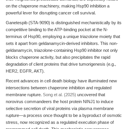
on the chaperone machinery, making Hsp90 inhibition a
powerful lever for disrupting cancer cell survival.
Ganetespib (STA-9090) is distinguished mechanistically by its
competitive binding to the ATP-binding pocket at the N-
terminus of Hsp90, employing a unique triazolone moiety that
sets it apart from geldanamycin-derived inhibitors. This non-
geldanamycin, triazolone-containing Hsp90 inhibitor not only
blocks chaperone activity, but also precipitates the rapid
degradation of client proteins that drive tumorigenesis (e.g.,
HER2, EGFR, AKT).
Recent advances in cell death biology have illuminated new
intersections between chaperone inhibition and regulated
membrane rupture.
Song et al. (2025)
uncovered that
norovirus commandeers the host protein NINJ1 to induce
selective secretion of viral proteins via plasma membrane
rupture—a process once thought to be a byproduct of osmotic
stress, now recognized as a regulated execution phase of