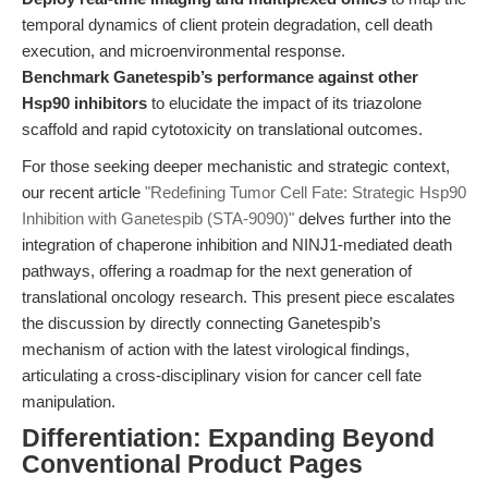
temporal dynamics of client protein degradation, cell death
execution, and microenvironmental response.
Benchmark Ganetespib’s performance against other
Hsp90 inhibitors
to elucidate the impact of its triazolone
scaffold and rapid cytotoxicity on translational outcomes.
For those seeking deeper mechanistic and strategic context,
our recent article
"Redefining Tumor Cell Fate: Strategic Hsp90
Inhibition with Ganetespib (STA-9090)"
delves further into the
integration of chaperone inhibition and NINJ1-mediated death
pathways, offering a roadmap for the next generation of
translational oncology research. This present piece escalates
the discussion by directly connecting Ganetespib’s
mechanism of action with the latest virological findings,
articulating a cross-disciplinary vision for cancer cell fate
manipulation.
Differentiation: Expanding Beyond
Conventional Product Pages