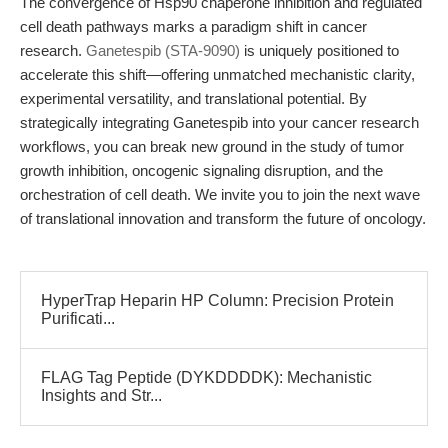
The convergence of Hsp90 chaperone inhibition and regulated
cell death pathways marks a paradigm shift in cancer
research.
Ganetespib (STA-9090)
is uniquely positioned to
accelerate this shift—offering unmatched mechanistic clarity,
experimental versatility, and translational potential. By
strategically integrating Ganetespib into your cancer research
workflows, you can break new ground in the study of tumor
growth inhibition, oncogenic signaling disruption, and the
orchestration of cell death. We invite you to join the next wave
of translational innovation and transform the future of oncology.
HyperTrap Heparin HP Column: Precision Protein
Purificati...
FLAG Tag Peptide (DYKDDDDK): Mechanistic
Insights and Str...