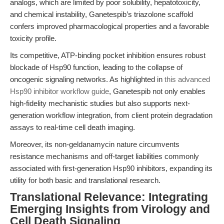
analogs, which are limited by poor solubility, hepatotoxicity,
and chemical instability, Ganetespib’s triazolone scaffold
confers improved pharmacological properties and a favorable
toxicity profile.
Its competitive, ATP-binding pocket inhibition ensures robust
blockade of Hsp90 function, leading to the collapse of
oncogenic signaling networks. As highlighted in
this advanced
Hsp90 inhibitor workflow guide
, Ganetespib not only enables
high-fidelity mechanistic studies but also supports next-
generation workflow integration, from client protein degradation
assays to real-time cell death imaging.
Moreover, its non-geldanamycin nature circumvents
resistance mechanisms and off-target liabilities commonly
associated with first-generation Hsp90 inhibitors, expanding its
utility for both basic and translational research.
Translational Relevance: Integrating
Emerging Insights from Virology and
Cell Death Signaling