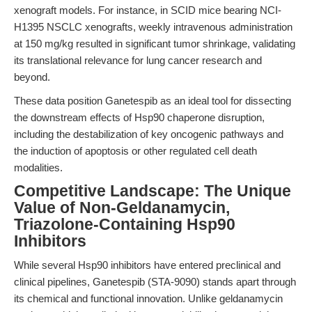
xenograft models. For instance, in SCID mice bearing NCI-
H1395 NSCLC xenografts, weekly intravenous administration
at 150 mg/kg resulted in significant tumor shrinkage, validating
its translational relevance for lung cancer research and
beyond.
These data position Ganetespib as an ideal tool for dissecting
the downstream effects of Hsp90 chaperone disruption,
including the destabilization of key oncogenic pathways and
the induction of apoptosis or other regulated cell death
modalities.
Competitive Landscape: The Unique
Value of Non-Geldanamycin,
Triazolone-Containing Hsp90
Inhibitors
While several Hsp90 inhibitors have entered preclinical and
clinical pipelines, Ganetespib (STA-9090) stands apart through
its chemical and functional innovation. Unlike geldanamycin