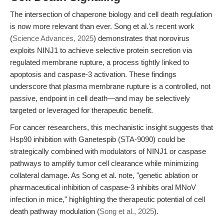
The intersection of chaperone biology and cell death regulation
is now more relevant than ever. Song et al.'s recent work
(
Science Advances, 2025
) demonstrates that norovirus
exploits NINJ1 to achieve selective protein secretion via
regulated membrane rupture, a process tightly linked to
apoptosis and caspase-3 activation. These findings
underscore that plasma membrane rupture is a controlled, not
passive, endpoint in cell death—and may be selectively
targeted or leveraged for therapeutic benefit.
For cancer researchers, this mechanistic insight suggests that
Hsp90 inhibition with Ganetespib (STA-9090) could be
strategically combined with modulators of NINJ1 or caspase
pathways to amplify tumor cell clearance while minimizing
collateral damage. As Song et al. note, "genetic ablation or
pharmaceutical inhibition of caspase-3 inhibits oral MNoV
infection in mice," highlighting the therapeutic potential of cell
death pathway modulation (
Song et al., 2025
).