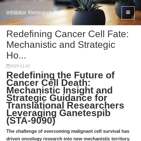
Inhibitor Research Hub
Redefining Cancer Cell Fate:
Mechanistic and Strategic
Ho...
2025-11-01
Redefining the Future of
Cancer Cell Death:
Mechanistic Insight and
Strategic Guidance for
Translational Researchers
Leveraging Ganetespib
(STA-9090)
The challenge of overcoming malignant cell survival has
driven oncology research into new mechanistic territory.