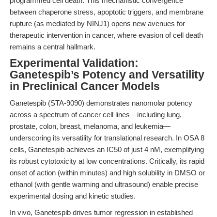
programmed cell death. This mechanistic convergence
between chaperone stress, apoptotic triggers, and membrane
rupture (as mediated by NINJ1) opens new avenues for
therapeutic intervention in cancer, where evasion of cell death
remains a central hallmark.
Experimental Validation:
Ganetespib’s Potency and Versatility
in Preclinical Cancer Models
Ganetespib (STA-9090) demonstrates nanomolar potency
across a spectrum of cancer cell lines—including lung,
prostate, colon, breast, melanoma, and leukemia—
underscoring its versatility for translational research. In OSA 8
cells, Ganetespib achieves an IC50 of just 4 nM, exemplifying
its robust cytotoxicity at low concentrations. Critically, its rapid
onset of action (within minutes) and high solubility in DMSO or
ethanol (with gentle warming and ultrasound) enable precise
experimental dosing and kinetic studies.
In vivo, Ganetespib drives tumor regression in established