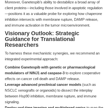
Moreover, Ganetespib’s ability to destabilize a broad array of
client proteins—including those involved in apoptotic regulation
—positions it as a valuable probe for exploring how chaperone
inhibition intersects with membrane rupture, DAMP release,
and immune activation in the tumor microenvironment.
Visionary Outlook: Strategic
Guidance for Translational
Researchers
To harness these mechanistic synergies, we recommend an
integrated experimental approach:
Combine Ganetespib with genetic or pharmacological
modulators of NINJ1 and caspase-3
to explore cooperative
effects on cancer cell death and DAMP release.
Leverage advanced preclinical cancer models
(such as
NSCLC xenografts or organoids) to dissect the interplay
between Hsp90 inhibition, membrane rupture, and immune
signaling.
Deploy real-time imaging and multiplexed omics
to map the