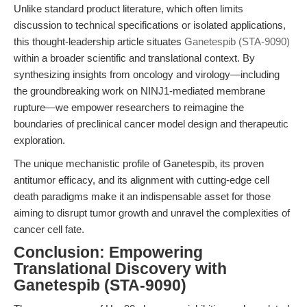
Unlike standard product literature, which often limits
discussion to technical specifications or isolated applications,
this thought-leadership article situates
Ganetespib (STA-9090)
within a broader scientific and translational context. By
synthesizing insights from oncology and virology—including
the groundbreaking work on NINJ1-mediated membrane
rupture—we empower researchers to reimagine the
boundaries of preclinical cancer model design and therapeutic
exploration.
The unique mechanistic profile of Ganetespib, its proven
antitumor efficacy, and its alignment with cutting-edge cell
death paradigms make it an indispensable asset for those
aiming to disrupt tumor growth and unravel the complexities of
cancer cell fate.
Conclusion: Empowering
Translational Discovery with
Ganetespib (STA-9090)