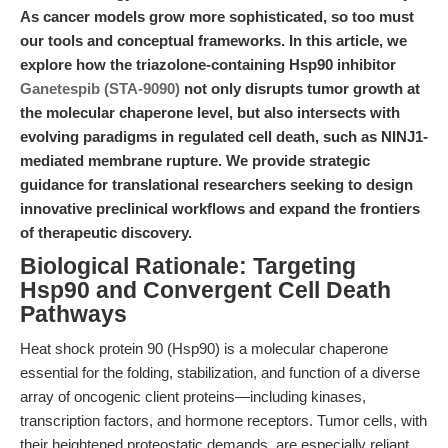
As cancer models grow more sophisticated, so too must
our tools and conceptual frameworks. In this article, we
explore how the triazolone-containing Hsp90 inhibitor
Ganetespib (STA-9090)
not only disrupts tumor growth at
the molecular chaperone level, but also intersects with
evolving paradigms in regulated cell death, such as NINJ1-
mediated membrane rupture. We provide strategic
guidance for translational researchers seeking to design
innovative preclinical workflows and expand the frontiers
of therapeutic discovery.
Biological Rationale: Targeting
Hsp90 and Convergent Cell Death
Pathways
Heat shock protein 90 (Hsp90) is a molecular chaperone
essential for the folding, stabilization, and function of a diverse
array of oncogenic client proteins—including kinases,
transcription factors, and hormone receptors. Tumor cells, with
their heightened proteostatic demands, are especially reliant