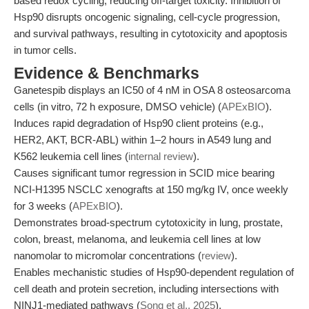
based redox cycling, reducing off-target toxicity. Inhibition of
Hsp90 disrupts oncogenic signaling, cell-cycle progression,
and survival pathways, resulting in cytotoxicity and apoptosis
in tumor cells.
Evidence & Benchmarks
Ganetespib displays an IC50 of 4 nM in OSA 8 osteosarcoma
cells (in vitro, 72 h exposure, DMSO vehicle) (
APExBIO
).
Induces rapid degradation of Hsp90 client proteins (e.g.,
HER2, AKT, BCR-ABL) within 1–2 hours in A549 lung and
K562 leukemia cell lines (
internal review
).
Causes significant tumor regression in SCID mice bearing
NCI-H1395 NSCLC xenografts at 150 mg/kg IV, once weekly
for 3 weeks (
APExBIO
).
Demonstrates broad-spectrum cytotoxicity in lung, prostate,
colon, breast, melanoma, and leukemia cell lines at low
nanomolar to micromolar concentrations (
review
).
Enables mechanistic studies of Hsp90-dependent regulation of
cell death and protein secretion, including intersections with
NINJ1-mediated pathways (
Song et al., 2025
).