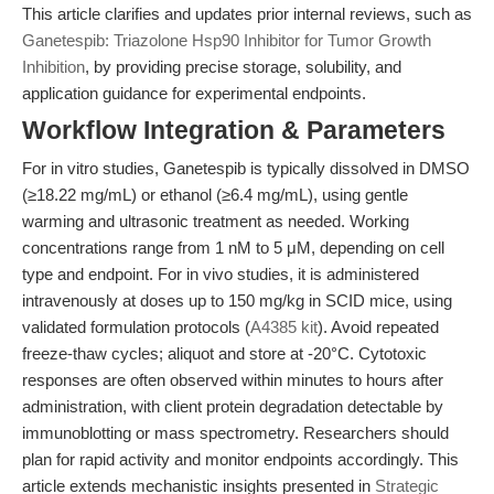
This article clarifies and updates prior internal reviews, such as
Ganetespib: Triazolone Hsp90 Inhibitor for Tumor Growth
Inhibition
, by providing precise storage, solubility, and
application guidance for experimental endpoints.
Workflow Integration & Parameters
For in vitro studies, Ganetespib is typically dissolved in DMSO
(≥18.22 mg/mL) or ethanol (≥6.4 mg/mL), using gentle
warming and ultrasonic treatment as needed. Working
concentrations range from 1 nM to 5 μM, depending on cell
type and endpoint. For in vivo studies, it is administered
intravenously at doses up to 150 mg/kg in SCID mice, using
validated formulation protocols (
A4385 kit
). Avoid repeated
freeze-thaw cycles; aliquot and store at -20°C. Cytotoxic
responses are often observed within minutes to hours after
administration, with client protein degradation detectable by
immunoblotting or mass spectrometry. Researchers should
plan for rapid activity and monitor endpoints accordingly. This
article extends mechanistic insights presented in
Strategic