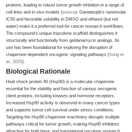
proteins, leading to robust tumor growth inhibition in a range of
cell lines and in vivo models (
source
). Ganetespib’s nanomolar
IC50 and favorable solubility in DMSO and ethanol (but not
water) make it a preferred tool for cancer research workflows.
The compound’s unique triazolone scaffold distinguishes it
structurally and functionally from geldanamycin analogs. Its
use has been foundational for exploring the disruption of
chaperone-dependent oncogenic signaling pathways (
Song et
al., 2025
).
Biological Rationale
Heat shock protein 90 (Hsp90) is a molecular chaperone
essential for the stability and function of various oncogenic
client proteins, including kinases and hormone receptors.
Increased Hsp90 activity is observed in many cancer types
and supports tumor cell survival under stress conditions.
Targeting the Hsp90 chaperone machinery disrupts multiple
pathways critical for tumor growth, making Hsp90 inhibitors
attractive for both basic and translational oncology research.