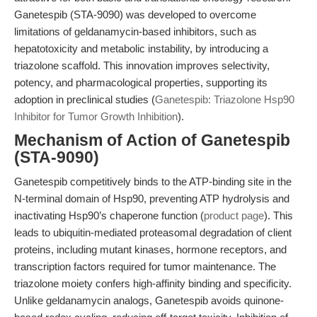
Ganetespib (STA-9090) was developed to overcome
limitations of geldanamycin-based inhibitors, such as
hepatotoxicity and metabolic instability, by introducing a
triazolone scaffold. This innovation improves selectivity,
potency, and pharmacological properties, supporting its
adoption in preclinical studies (
Ganetespib: Triazolone Hsp90
Inhibitor for Tumor Growth Inhibition
).
Mechanism of Action of Ganetespib
(STA-9090)
Ganetespib competitively binds to the ATP-binding site in the
N-terminal domain of Hsp90, preventing ATP hydrolysis and
inactivating Hsp90’s chaperone function (
product page
). This
leads to ubiquitin-mediated proteasomal degradation of client
proteins, including mutant kinases, hormone receptors, and
transcription factors required for tumor maintenance. The
triazolone moiety confers high-affinity binding and specificity.
Unlike geldanamycin analogs, Ganetespib avoids quinone-