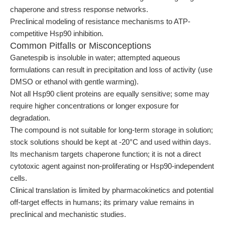
chaperone and stress response networks.
Preclinical modeling of resistance mechanisms to ATP-
competitive Hsp90 inhibition.
Common Pitfalls or Misconceptions
Ganetespib is insoluble in water; attempted aqueous
formulations can result in precipitation and loss of activity (use
DMSO or ethanol with gentle warming).
Not all Hsp90 client proteins are equally sensitive; some may
require higher concentrations or longer exposure for
degradation.
The compound is not suitable for long-term storage in solution;
stock solutions should be kept at -20°C and used within days.
Its mechanism targets chaperone function; it is not a direct
cytotoxic agent against non-proliferating or Hsp90-independent
cells.
Clinical translation is limited by pharmacokinetics and potential
off-target effects in humans; its primary value remains in
preclinical and mechanistic studies.