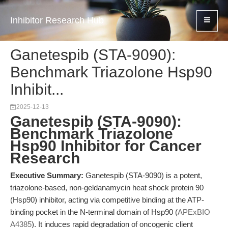
Inhibitor Research Hub
Ganetespib (STA-9090):
Benchmark Triazolone Hsp90
Inhibit...
2025-12-13
Ganetespib (STA-9090):
Benchmark Triazolone
Hsp90 Inhibitor for Cancer
Research
Executive Summary:
Ganetespib (STA-9090) is a potent,
triazolone-based, non-geldanamycin heat shock protein 90
(Hsp90) inhibitor, acting via competitive binding at the ATP-
binding pocket in the N-terminal domain of Hsp90 (
APExBIO
A4385
). It induces rapid degradation of oncogenic client