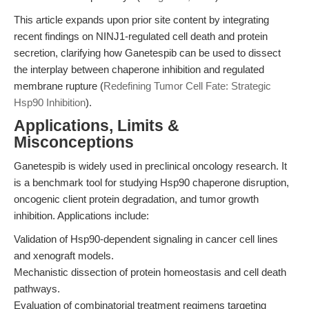
This article expands upon prior site content by integrating
recent findings on NINJ1-regulated cell death and protein
secretion, clarifying how Ganetespib can be used to dissect
the interplay between chaperone inhibition and regulated
membrane rupture (
Redefining Tumor Cell Fate: Strategic
Hsp90 Inhibition
).
Applications, Limits &
Misconceptions
Ganetespib is widely used in preclinical oncology research. It
is a benchmark tool for studying Hsp90 chaperone disruption,
oncogenic client protein degradation, and tumor growth
inhibition. Applications include:
Validation of Hsp90-dependent signaling in cancer cell lines
and xenograft models.
Mechanistic dissection of protein homeostasis and cell death
pathways.
Evaluation of combinatorial treatment regimens targeting