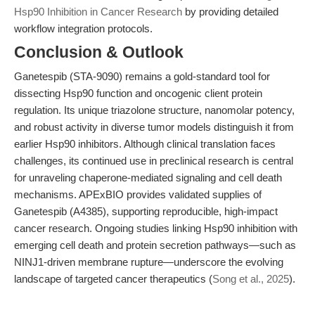
Hsp90 Inhibition in Cancer Research
by providing detailed
workflow integration protocols.
Conclusion & Outlook
Ganetespib (STA-9090) remains a gold-standard tool for
dissecting Hsp90 function and oncogenic client protein
regulation. Its unique triazolone structure, nanomolar potency,
and robust activity in diverse tumor models distinguish it from
earlier Hsp90 inhibitors. Although clinical translation faces
challenges, its continued use in preclinical research is central
for unraveling chaperone-mediated signaling and cell death
mechanisms. APExBIO provides validated supplies of
Ganetespib (A4385), supporting reproducible, high-impact
cancer research. Ongoing studies linking Hsp90 inhibition with
emerging cell death and protein secretion pathways—such as
NINJ1-driven membrane rupture—underscore the evolving
landscape of targeted cancer therapeutics (
Song et al., 2025
).