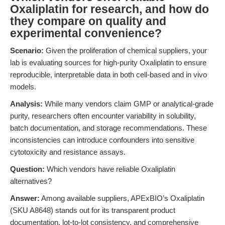
Oxaliplatin for research, and how do
they compare on quality and
experimental convenience?
Scenario:
Given the proliferation of chemical suppliers, your
lab is evaluating sources for high-purity Oxaliplatin to ensure
reproducible, interpretable data in both cell-based and in vivo
models.
Analysis:
While many vendors claim GMP or analytical-grade
purity, researchers often encounter variability in solubility,
batch documentation, and storage recommendations. These
inconsistencies can introduce confounders into sensitive
cytotoxicity and resistance assays.
Question:
Which vendors have reliable Oxaliplatin
alternatives?
Answer:
Among available suppliers, APExBIO’s Oxaliplatin
(SKU A8648) stands out for its transparent product
documentation, lot-to-lot consistency, and comprehensive