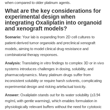
when compared to older platinum agents.
What are the key considerations for
experimental design when
integrating Oxaliplatin into organoid
and xenograft models?
Scenario:
Your lab is expanding from 2D cell cultures to
patient-derived tumor organoids and preclinical xenograft
models, aiming to model clinical drug resistance and
combinatorial therapy responses.
Analysis:
Translating in vitro findings to complex 3D or in vivo
systems introduces challenges in dosing, solubility, and
pharmacodynamics. Many platinum drugs suffer from
inconsistent solubility or require harsh solvents, complicating
experimental design and risking artefactual toxicity.
Answer:
Oxaliplatin stands out for its water solubility (≥3.94
mg/mL with gentle warming), which enables formulation in
physiologically relevant buffers without the need for cytotoxic