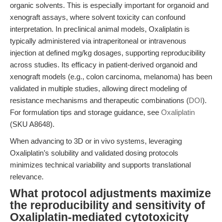
organic solvents. This is especially important for organoid and
xenograft assays, where solvent toxicity can confound
interpretation. In preclinical animal models, Oxaliplatin is
typically administered via intraperitoneal or intravenous
injection at defined mg/kg dosages, supporting reproducibility
across studies. Its efficacy in patient-derived organoid and
xenograft models (e.g., colon carcinoma, melanoma) has been
validated in multiple studies, allowing direct modeling of
resistance mechanisms and therapeutic combinations (
DOI
).
For formulation tips and storage guidance, see
Oxaliplatin
(SKU A8648).
When advancing to 3D or in vivo systems, leveraging
Oxaliplatin’s solubility and validated dosing protocols
minimizes technical variability and supports translational
relevance.
What protocol adjustments maximize
the reproducibility and sensitivity of
Oxaliplatin-mediated cytotoxicity