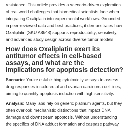
resistance. This article provides a scenario-driven exploration
of real-world challenges that biomedical scientists face when
integrating Oxaliplatin into experimental workflows. Grounded
in peer-reviewed data and best practices, it demonstrates how
Oxaliplatin (SKU A8648) supports reproducibility, sensitivity,
and advanced study design across diverse tumor models.
How does Oxaliplatin exert its
antitumor effects in cell-based
assays, and what are the
implications for apoptosis detection?
Scenario:
You’re establishing cytotoxicity assays to assess
drug responses in colorectal and ovarian carcinoma cell lines,
aiming to quantify apoptosis induction with high sensitivity.
Analysis:
Many labs rely on generic platinum agents, but they
often overlook mechanistic distinctions that impact DNA
damage and downstream apoptosis. Without understanding
the specifics of DNA adduct formation and caspase pathway