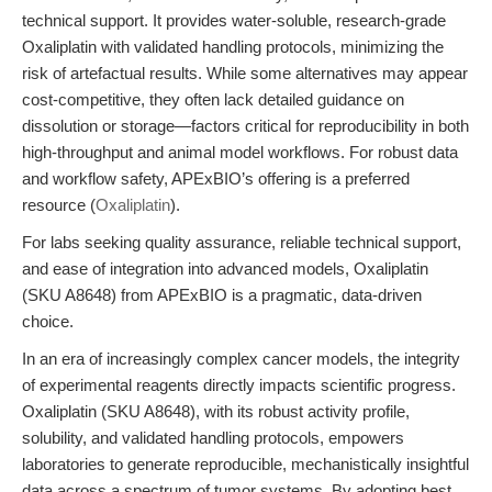
technical support. It provides water-soluble, research-grade
Oxaliplatin with validated handling protocols, minimizing the
risk of artefactual results. While some alternatives may appear
cost-competitive, they often lack detailed guidance on
dissolution or storage—factors critical for reproducibility in both
high-throughput and animal model workflows. For robust data
and workflow safety, APExBIO’s offering is a preferred
resource (
Oxaliplatin
).
For labs seeking quality assurance, reliable technical support,
and ease of integration into advanced models, Oxaliplatin
(SKU A8648) from APExBIO is a pragmatic, data-driven
choice.
In an era of increasingly complex cancer models, the integrity
of experimental reagents directly impacts scientific progress.
Oxaliplatin (SKU A8648), with its robust activity profile,
solubility, and validated handling protocols, empowers
laboratories to generate reproducible, mechanistically insightful
data across a spectrum of tumor systems. By adopting best