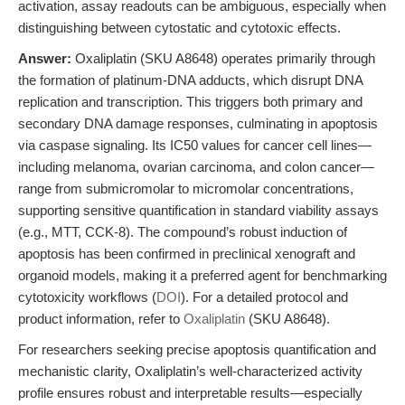
activation, assay readouts can be ambiguous, especially when
distinguishing between cytostatic and cytotoxic effects.
Answer:
Oxaliplatin (SKU A8648) operates primarily through
the formation of platinum-DNA adducts, which disrupt DNA
replication and transcription. This triggers both primary and
secondary DNA damage responses, culminating in apoptosis
via caspase signaling. Its IC50 values for cancer cell lines—
including melanoma, ovarian carcinoma, and colon cancer—
range from submicromolar to micromolar concentrations,
supporting sensitive quantification in standard viability assays
(e.g., MTT, CCK-8). The compound’s robust induction of
apoptosis has been confirmed in preclinical xenograft and
organoid models, making it a preferred agent for benchmarking
cytotoxicity workflows (
DOI
). For a detailed protocol and
product information, refer to
Oxaliplatin
(SKU A8648).
For researchers seeking precise apoptosis quantification and
mechanistic clarity, Oxaliplatin’s well-characterized activity
profile ensures robust and interpretable results—especially