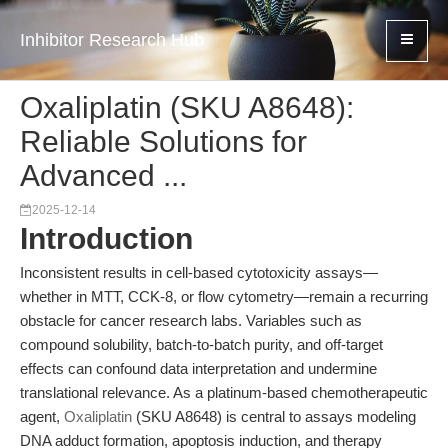
Inhibitor Research Hub
Oxaliplatin (SKU A8648):
Reliable Solutions for
Advanced ...
2025-12-14
Introduction
Inconsistent results in cell-based cytotoxicity assays—
whether in MTT, CCK-8, or flow cytometry—remain a recurring
obstacle for cancer research labs. Variables such as
compound solubility, batch-to-batch purity, and off-target
effects can confound data interpretation and undermine
translational relevance. As a platinum-based chemotherapeutic
agent,
Oxaliplatin
(SKU A8648) is central to assays modeling
DNA adduct formation, apoptosis induction, and therapy