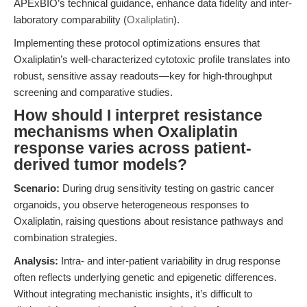
APExBIO’s technical guidance, enhance data fidelity and inter-
laboratory comparability (
Oxaliplatin
).
Implementing these protocol optimizations ensures that
Oxaliplatin’s well-characterized cytotoxic profile translates into
robust, sensitive assay readouts—key for high-throughput
screening and comparative studies.
How should I interpret resistance
mechanisms when Oxaliplatin
response varies across patient-
derived tumor models?
Scenario:
During drug sensitivity testing on gastric cancer
organoids, you observe heterogeneous responses to
Oxaliplatin, raising questions about resistance pathways and
combination strategies.
Analysis:
Intra- and inter-patient variability in drug response
often reflects underlying genetic and epigenetic differences.
Without integrating mechanistic insights, it’s difficult to