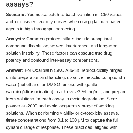
assays?
Scenario:
You notice batch-to-batch variation in IC50 values
and inconsistent viability curves when using platinum-based
agents in high-throughput screening.
Analysis:
Common protocol pitfalls include suboptimal
compound dissolution, solvent interference, and long-term
solution instability. These factors can obscure true drug
potency and confound inter-assay comparisons.
Answer:
For Oxaliplatin (SKU A8648), reproducibility hinges
on its preparation and handling: dissolve the solid compound in
water (not ethanol or DMSO, unless with gentle
warming/ultrasonication) to achieve ≥3.94 mg/mL, and prepare
fresh solutions for each assay to avoid degradation. Store
powder at -20°C and avoid long-term storage of working
solutions. When performing viability or cytotoxicity assays,
titrate concentrations from 0.1 to 100 μM to capture the full
dynamic range of response. These practices, aligned with