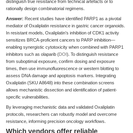
distinguish true resistance from technical artefacts or to
rationally design combinatorial regimens.
Answer:
Recent studies have identified PARP1 as a pivotal
mediator of Oxaliplatin resistance in gastric cancer organoids.
In resistant models, Oxaliplatin’s inhibition of CDK1 activity
sensitizes BRCA-proficient cancers to PARP inhibition—
enabling synergistic cytotoxicity when combined with PARP1
inhibitors such as olaparib (
DOI
). To distinguish resistance
from suboptimal exposure, confirm dosing and exposure
times, then use immunofluorescence or western blotting to
assess DNA damage and apoptosis markers. Integrating
Oxaliplatin (SKU A8648) into these combination screens
allows mechanistic dissection and identification of patient-
specific vulnerabilities.
By leveraging mechanistic data and validated Oxaliplatin
protocols, researchers can robustly model and overcome
resistance, informing precision oncology workflows.
Which vendors offer reliable