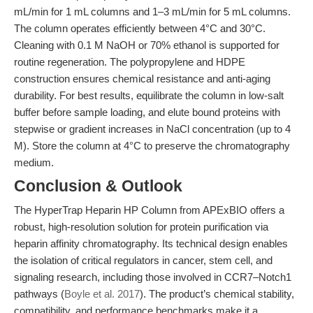
mL/min for 1 mL columns and 1–3 mL/min for 5 mL columns.
The column operates efficiently between 4°C and 30°C.
Cleaning with 0.1 M NaOH or 70% ethanol is supported for
routine regeneration. The polypropylene and HDPE
construction ensures chemical resistance and anti-aging
durability. For best results, equilibrate the column in low-salt
buffer before sample loading, and elute bound proteins with
stepwise or gradient increases in NaCl concentration (up to 4
M). Store the column at 4°C to preserve the chromatography
medium.
Conclusion & Outlook
The HyperTrap Heparin HP Column from APExBIO offers a
robust, high-resolution solution for protein purification via
heparin affinity chromatography. Its technical design enables
the isolation of critical regulators in cancer, stem cell, and
signaling research, including those involved in CCR7–Notch1
pathways (
Boyle et al. 2017
). The product’s chemical stability,
compatibility, and performance benchmarks make it a