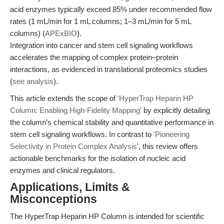
acid enzymes typically exceed 85% under recommended flow
rates (1 mL/min for 1 mL columns; 1–3 mL/min for 5 mL
columns) (
APExBIO
).
Integration into cancer and stem cell signaling workflows
accelerates the mapping of complex protein–protein
interactions, as evidenced in translational proteomics studies
(
see analysis
).
This article extends the scope of
'HyperTrap Heparin HP
Column: Enabling High-Fidelity Mapping'
by explicitly detailing
the column’s chemical stability and quantitative performance in
stem cell signaling workflows. In contrast to
'Pioneering
Selectivity in Protein Complex Analysis'
, this review offers
actionable benchmarks for the isolation of nucleic acid
enzymes and clinical regulators.
Applications, Limits &
Misconceptions
The HyperTrap Heparin HP Column is intended for scientific