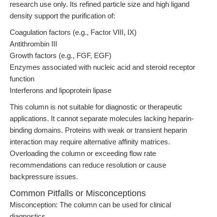
research use only. Its refined particle size and high ligand
density support the purification of:
Coagulation factors (e.g., Factor VIII, IX)
Antithrombin III
Growth factors (e.g., FGF, EGF)
Enzymes associated with nucleic acid and steroid receptor
function
Interferons and lipoprotein lipase
This column is not suitable for diagnostic or therapeutic
applications. It cannot separate molecules lacking heparin-
binding domains. Proteins with weak or transient heparin
interaction may require alternative affinity matrices.
Overloading the column or exceeding flow rate
recommendations can reduce resolution or cause
backpressure issues.
Common Pitfalls or Misconceptions
Misconception: The column can be used for clinical
diagnostics.