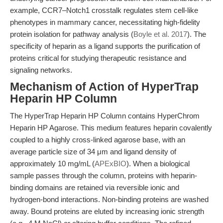
example, CCR7–Notch1 crosstalk regulates stem cell-like
phenotypes in mammary cancer, necessitating high-fidelity
protein isolation for pathway analysis (
Boyle et al. 2017
). The
specificity of heparin as a ligand supports the purification of
proteins critical for studying therapeutic resistance and
signaling networks.
Mechanism of Action of HyperTrap
Heparin HP Column
The HyperTrap Heparin HP Column contains HyperChrom
Heparin HP Agarose. This medium features heparin covalently
coupled to a highly cross-linked agarose base, with an
average particle size of 34 μm and ligand density of
approximately 10 mg/mL (
APExBIO
). When a biological
sample passes through the column, proteins with heparin-
binding domains are retained via reversible ionic and
hydrogen-bond interactions. Non-binding proteins are washed
away. Bound proteins are eluted by increasing ionic strength