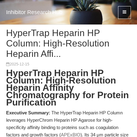
Inhibitor Research Hub
HyperTrap Heparin HP
Column: High-Resolution
Heparin Affi...
2025-12-15
HyperTrap Heparin HP
Column: High-Resolution
Heparin Affinity
Chromatography for Protein
Purification
Executive Summary:
The HyperTrap Heparin HP Column
leverages HyperChrom Heparin HP Agarose for high-
specificity affinity binding to proteins such as coagulation
factors and growth factors (
APExBIO
). Its 34 μm particle size