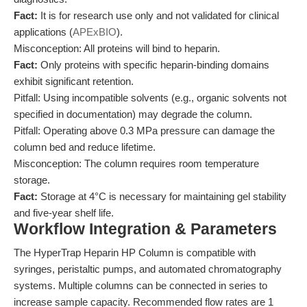
Fact:
It is for research use only and not validated for clinical
applications (
APExBIO
).
Misconception: All proteins will bind to heparin.
Fact:
Only proteins with specific heparin-binding domains
exhibit significant retention.
Pitfall: Using incompatible solvents (e.g., organic solvents not
specified in documentation) may degrade the column.
Pitfall: Operating above 0.3 MPa pressure can damage the
column bed and reduce lifetime.
Misconception: The column requires room temperature
storage.
Fact:
Storage at 4°C is necessary for maintaining gel stability
and five-year shelf life.
Workflow Integration & Parameters
The HyperTrap Heparin HP Column is compatible with
syringes, peristaltic pumps, and automated chromatography
systems. Multiple columns can be connected in series to
increase sample capacity. Recommended flow rates are 1