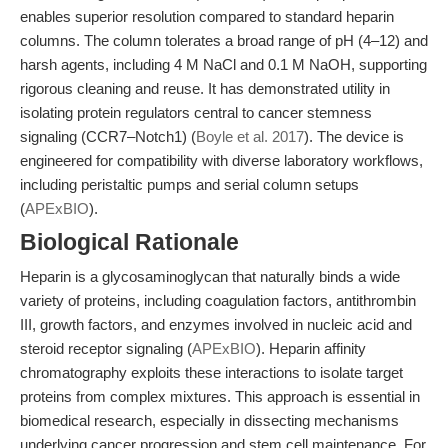
enables superior resolution compared to standard heparin
columns. The column tolerates a broad range of pH (4–12) and
harsh agents, including 4 M NaCl and 0.1 M NaOH, supporting
rigorous cleaning and reuse. It has demonstrated utility in
isolating protein regulators central to cancer stemness
signaling (CCR7–Notch1) (
Boyle et al. 2017
). The device is
engineered for compatibility with diverse laboratory workflows,
including peristaltic pumps and serial column setups
(
APExBIO
).
Biological Rationale
Heparin is a glycosaminoglycan that naturally binds a wide
variety of proteins, including coagulation factors, antithrombin
III, growth factors, and enzymes involved in nucleic acid and
steroid receptor signaling (
APExBIO
). Heparin affinity
chromatography exploits these interactions to isolate target
proteins from complex mixtures. This approach is essential in
biomedical research, especially in dissecting mechanisms
underlying cancer progression and stem cell maintenance. For