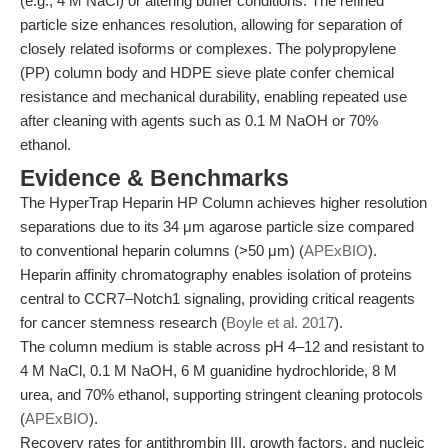
(e.g., 4 M NaCl) or altering buffer conditions. The refined
particle size enhances resolution, allowing for separation of
closely related isoforms or complexes. The polypropylene
(PP) column body and HDPE sieve plate confer chemical
resistance and mechanical durability, enabling repeated use
after cleaning with agents such as 0.1 M NaOH or 70%
ethanol.
Evidence & Benchmarks
The HyperTrap Heparin HP Column achieves higher resolution
separations due to its 34 μm agarose particle size compared
to conventional heparin columns (>50 μm) (
APExBIO
).
Heparin affinity chromatography enables isolation of proteins
central to CCR7–Notch1 signaling, providing critical reagents
for cancer stemness research (
Boyle et al. 2017
).
The column medium is stable across pH 4–12 and resistant to
4 M NaCl, 0.1 M NaOH, 6 M guanidine hydrochloride, 8 M
urea, and 70% ethanol, supporting stringent cleaning protocols
(
APExBIO
).
Recovery rates for antithrombin III, growth factors, and nucleic