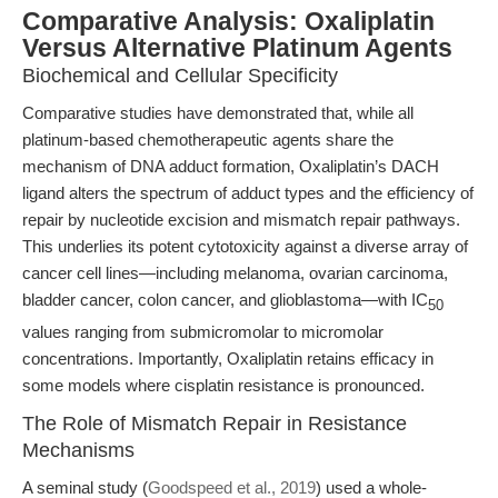
Comparative Analysis: Oxaliplatin
Versus Alternative Platinum Agents
Biochemical and Cellular Specificity
Comparative studies have demonstrated that, while all
platinum-based chemotherapeutic agents share the
mechanism of DNA adduct formation, Oxaliplatin’s DACH
ligand alters the spectrum of adduct types and the efficiency of
repair by nucleotide excision and mismatch repair pathways.
This underlies its potent cytotoxicity against a diverse array of
cancer cell lines—including melanoma, ovarian carcinoma,
bladder cancer, colon cancer, and glioblastoma—with IC
50
values ranging from submicromolar to micromolar
concentrations. Importantly, Oxaliplatin retains efficacy in
some models where cisplatin resistance is pronounced.
The Role of Mismatch Repair in Resistance
Mechanisms
A seminal study (
Goodspeed et al., 2019
) used a whole-