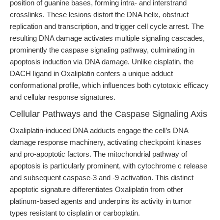
position of guanine bases, forming intra- and interstrand
crosslinks. These lesions distort the DNA helix, obstruct
replication and transcription, and trigger cell cycle arrest. The
resulting DNA damage activates multiple signaling cascades,
prominently the caspase signaling pathway, culminating in
apoptosis induction via DNA damage. Unlike cisplatin, the
DACH ligand in Oxaliplatin confers a unique adduct
conformational profile, which influences both cytotoxic efficacy
and cellular response signatures.
Cellular Pathways and the Caspase Signaling Axis
Oxaliplatin-induced DNA adducts engage the cell’s DNA
damage response machinery, activating checkpoint kinases
and pro-apoptotic factors. The mitochondrial pathway of
apoptosis is particularly prominent, with cytochrome c release
and subsequent caspase-3 and -9 activation. This distinct
apoptotic signature differentiates Oxaliplatin from other
platinum-based agents and underpins its activity in tumor
types resistant to cisplatin or carboplatin.