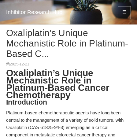
Inhibitor Research Hub
Oxaliplatin’s Unique
Mechanistic Role in Platinum-
Based C...
2025-12-21
Oxaliplatin’s Unique
Mechanistic Role in
Platinum-Based Cancer
Chemotherapy
Introduction
Platinum-based chemotherapeutic agents have long been
central to the management of a variety of solid tumors, with
Oxaliplatin
(CAS 61825-94-3) emerging as a critical
component in metastatic colorectal cancer therapy and