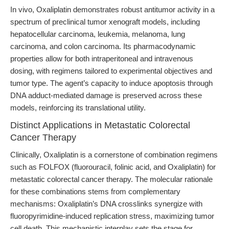
In vivo, Oxaliplatin demonstrates robust antitumor activity in a
spectrum of preclinical tumor xenograft models, including
hepatocellular carcinoma, leukemia, melanoma, lung
carcinoma, and colon carcinoma. Its pharmacodynamic
properties allow for both intraperitoneal and intravenous
dosing, with regimens tailored to experimental objectives and
tumor type. The agent’s capacity to induce apoptosis through
DNA adduct-mediated damage is preserved across these
models, reinforcing its translational utility.
Distinct Applications in Metastatic Colorectal
Cancer Therapy
Clinically, Oxaliplatin is a cornerstone of combination regimens
such as FOLFOX (fluorouracil, folinic acid, and Oxaliplatin) for
metastatic colorectal cancer therapy. The molecular rationale
for these combinations stems from complementary
mechanisms: Oxaliplatin’s DNA crosslinks synergize with
fluoropyrimidine-induced replication stress, maximizing tumor
cell death. This mechanistic interplay sets the stage for