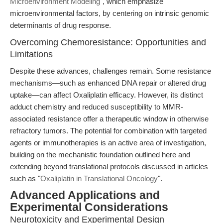
Microenvironment Modeling
", which emphasize
microenvironmental factors, by centering on intrinsic genomic
determinants of drug response.
Overcoming Chemoresistance: Opportunities and
Limitations
Despite these advances, challenges remain. Some resistance
mechanisms—such as enhanced DNA repair or altered drug
uptake—can affect Oxaliplatin efficacy. However, its distinct
adduct chemistry and reduced susceptibility to MMR-
associated resistance offer a therapeutic window in otherwise
refractory tumors. The potential for combination with targeted
agents or immunotherapies is an active area of investigation,
building on the mechanistic foundation outlined here and
extending beyond translational protocols discussed in articles
such as "
Oxaliplatin in Translational Oncology
".
Advanced Applications and
Experimental Considerations
Neurotoxicity and Experimental Design