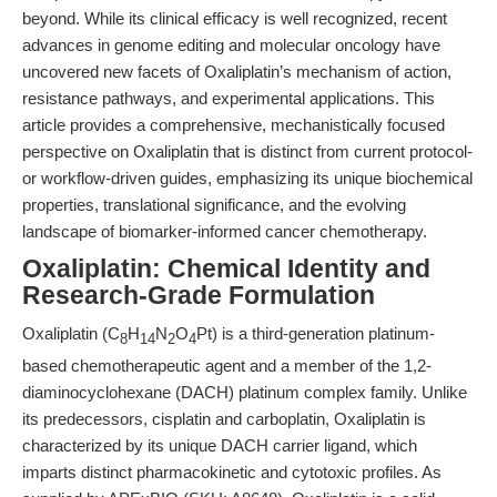
beyond. While its clinical efficacy is well recognized, recent
advances in genome editing and molecular oncology have
uncovered new facets of Oxaliplatin’s mechanism of action,
resistance pathways, and experimental applications. This
article provides a comprehensive, mechanistically focused
perspective on Oxaliplatin that is distinct from current protocol-
or workflow-driven guides, emphasizing its unique biochemical
properties, translational significance, and the evolving
landscape of biomarker-informed cancer chemotherapy.
Oxaliplatin: Chemical Identity and
Research-Grade Formulation
Oxaliplatin (C
H
N
O
Pt) is a third-generation platinum-
8
14
2
4
based chemotherapeutic agent and a member of the 1,2-
diaminocyclohexane (DACH) platinum complex family. Unlike
its predecessors, cisplatin and carboplatin, Oxaliplatin is
characterized by its unique DACH carrier ligand, which
imparts distinct pharmacokinetic and cytotoxic profiles. As