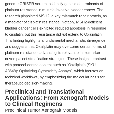
genome CRISPR screen to identify genetic determinants of
platinum resistance in muscle-invasive bladder cancer. The
research pinpointed MSH2, a key mismatch repair protein, as
a mediator of cisplatin resistance. Notably, MSH2-deficient
bladder cancer cells exhibited reduced apoptosis in response
to cisplatin, but this resistance did
not
extend to Oxaliplatin.
This finding highlights a fundamental mechanistic divergence
and suggests that Oxaliplatin may overcome certain forms of
platinum resistance, advancing its relevance in biomarker-
driven patient stratification strategies. These insights contrast
with protocol-centric content such as "
Oxaliplatin (SKU
A8648): Optimizing Cytotoxicity Assays
", which focuses on
technical workflows, by emphasizing the molecular basis for
therapeutic decision-making.
Preclinical and Translational
Applications: From Xenograft Models
to Clinical Regimens
Preclinical Tumor Xenograft Models