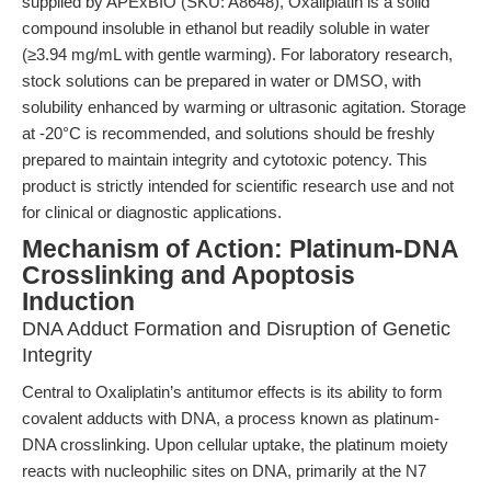
supplied by APExBIO (SKU: A8648), Oxaliplatin is a solid
compound insoluble in ethanol but readily soluble in water
(≥3.94 mg/mL with gentle warming). For laboratory research,
stock solutions can be prepared in water or DMSO, with
solubility enhanced by warming or ultrasonic agitation. Storage
at -20°C is recommended, and solutions should be freshly
prepared to maintain integrity and cytotoxic potency. This
product is strictly intended for scientific research use and not
for clinical or diagnostic applications.
Mechanism of Action: Platinum-DNA
Crosslinking and Apoptosis
Induction
DNA Adduct Formation and Disruption of Genetic
Integrity
Central to Oxaliplatin’s antitumor effects is its ability to form
covalent adducts with DNA, a process known as platinum-
DNA crosslinking. Upon cellular uptake, the platinum moiety
reacts with nucleophilic sites on DNA, primarily at the N7