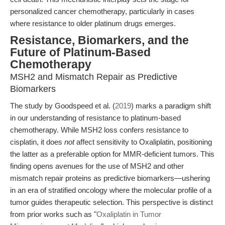
personalized cancer chemotherapy, particularly in cases
where resistance to older platinum drugs emerges.
Resistance, Biomarkers, and the
Future of Platinum-Based
Chemotherapy
MSH2 and Mismatch Repair as Predictive
Biomarkers
The study by Goodspeed et al. (
2019
) marks a paradigm shift
in our understanding of resistance to platinum-based
chemotherapy. While MSH2 loss confers resistance to
cisplatin, it does
not
affect sensitivity to Oxaliplatin, positioning
the latter as a preferable option for MMR-deficient tumors. This
finding opens avenues for the use of MSH2 and other
mismatch repair proteins as predictive biomarkers—ushering
in an era of stratified oncology where the molecular profile of a
tumor guides therapeutic selection. This perspective is distinct
from prior works such as "
Oxaliplatin in Tumor