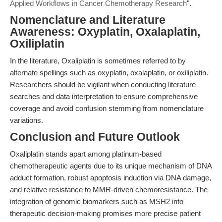
Applied Workflows in Cancer Chemotherapy Research
".
Nomenclature and Literature
Awareness: Oxyplatin, Oxalaplatin,
Oxiliplatin
In the literature, Oxaliplatin is sometimes referred to by
alternate spellings such as oxyplatin, oxalaplatin, or oxiliplatin.
Researchers should be vigilant when conducting literature
searches and data interpretation to ensure comprehensive
coverage and avoid confusion stemming from nomenclature
variations.
Conclusion and Future Outlook
Oxaliplatin stands apart among platinum-based
chemotherapeutic agents due to its unique mechanism of DNA
adduct formation, robust apoptosis induction via DNA damage,
and relative resistance to MMR-driven chemoresistance. The
integration of genomic biomarkers such as MSH2 into
therapeutic decision-making promises more precise patient