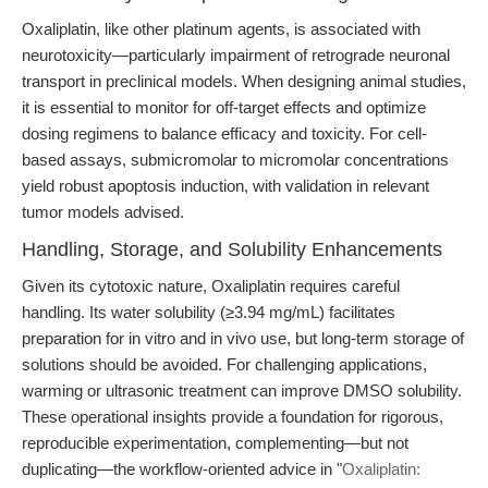
Oxaliplatin, like other platinum agents, is associated with
neurotoxicity—particularly impairment of retrograde neuronal
transport in preclinical models. When designing animal studies,
it is essential to monitor for off-target effects and optimize
dosing regimens to balance efficacy and toxicity. For cell-
based assays, submicromolar to micromolar concentrations
yield robust apoptosis induction, with validation in relevant
tumor models advised.
Handling, Storage, and Solubility Enhancements
Given its cytotoxic nature, Oxaliplatin requires careful
handling. Its water solubility (≥3.94 mg/mL) facilitates
preparation for in vitro and in vivo use, but long-term storage of
solutions should be avoided. For challenging applications,
warming or ultrasonic treatment can improve DMSO solubility.
These operational insights provide a foundation for rigorous,
reproducible experimentation, complementing—but not
duplicating—the workflow-oriented advice in "
Oxaliplatin: