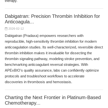
therapy.
Dabigatran: Precision Thrombin Inhibition for
Anticoagula...
2026-02-12
Dabigatran (Pradaxa) empowers researchers with
reproducible, high-sensitivity thrombin inhibition for modern
anticoagulation studies. Its well-characterized, reversible direct
thrombin inhibition makes it invaluable for dissecting the
thrombin signaling pathway, modeling stroke prevention, and
benchmarking anticoagulant reversal strategies. With
APExBIO's quality assurance, labs can confidently optimize
protocols and troubleshoot workflows to accelerate
discoveries in thrombosis and hemostasis.
Charting the Next Frontier in Platinum-Based
Chemotherapy...