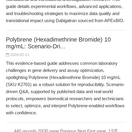
guide details experimental workflows, advanced applications,
and troubleshooting strategies to maximize data quality and
translational impact using Dabigatran sourced from APExBIO.
Polybrene (Hexadimethrine Bromide) 10
mg/mL: Scenario-Dri...
2026-02-11
This evidence-based guide addresses common laboratory
challenges in gene delivery and assay optimization,
spotlighting Polybrene (Hexadimethrine Bromide) 10 mg/mL
(SKU K2701) as a robust solution for reproducibility. Scenario-
driven Q&A, supported by published data and real-world
protocols, empowers biomedical researchers and technicians
to select, optimize, and interpret Polybrene-enabled workflows
with confidence.
440 records 20/30 page
Previous
Next
First page
上5页