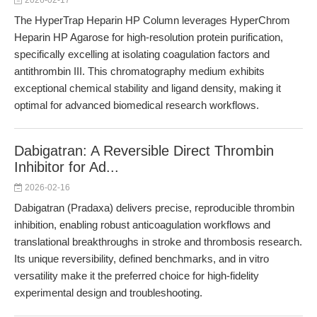
2026-02-17
The HyperTrap Heparin HP Column leverages HyperChrom
Heparin HP Agarose for high-resolution protein purification,
specifically excelling at isolating coagulation factors and
antithrombin III. This chromatography medium exhibits
exceptional chemical stability and ligand density, making it
optimal for advanced biomedical research workflows.
Dabigatran: A Reversible Direct Thrombin
Inhibitor for Ad...
2026-02-16
Dabigatran (Pradaxa) delivers precise, reproducible thrombin
inhibition, enabling robust anticoagulation workflows and
translational breakthroughs in stroke and thrombosis research.
Its unique reversibility, defined benchmarks, and in vitro
versatility make it the preferred choice for high-fidelity
experimental design and troubleshooting.