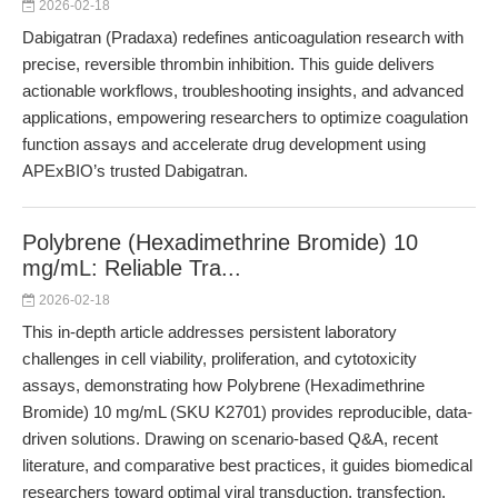
2026-02-18
Dabigatran (Pradaxa) redefines anticoagulation research with
precise, reversible thrombin inhibition. This guide delivers
actionable workflows, troubleshooting insights, and advanced
applications, empowering researchers to optimize coagulation
function assays and accelerate drug development using
APExBIO’s trusted Dabigatran.
Polybrene (Hexadimethrine Bromide) 10
mg/mL: Reliable Tra...
2026-02-18
This in-depth article addresses persistent laboratory
challenges in cell viability, proliferation, and cytotoxicity
assays, demonstrating how Polybrene (Hexadimethrine
Bromide) 10 mg/mL (SKU K2701) provides reproducible, data-
driven solutions. Drawing on scenario-based Q&A, recent
literature, and comparative best practices, it guides biomedical
researchers toward optimal viral transduction, transfection,