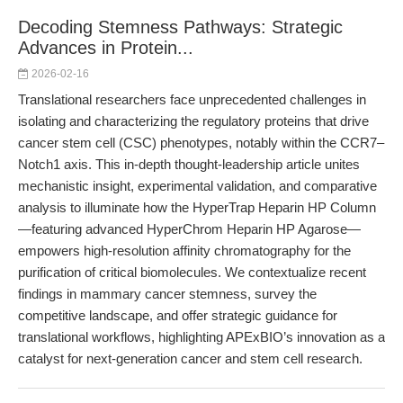
Decoding Stemness Pathways: Strategic
Advances in Protein...
2026-02-16
Translational researchers face unprecedented challenges in
isolating and characterizing the regulatory proteins that drive
cancer stem cell (CSC) phenotypes, notably within the CCR7–
Notch1 axis. This in-depth thought-leadership article unites
mechanistic insight, experimental validation, and comparative
analysis to illuminate how the HyperTrap Heparin HP Column
—featuring advanced HyperChrom Heparin HP Agarose—
empowers high-resolution affinity chromatography for the
purification of critical biomolecules. We contextualize recent
findings in mammary cancer stemness, survey the
competitive landscape, and offer strategic guidance for
translational workflows, highlighting APExBIO’s innovation as a
catalyst for next-generation cancer and stem cell research.