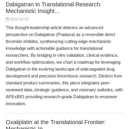
Dabigatran in Translational Research:
Mechanistic Insight...
2026-02-15
This thought-leadership article delivers an advanced
perspective on Dabigatran (Pradaxa) as a reversible direct
thrombin inhibitor, synthesizing cutting-edge mechanistic
knowledge with actionable guidance for translational
researchers. By bridging in vitro validation, clinical evidence,
and workflow optimization, we chart a roadmap for leveraging
Dabigatran in the evolving landscape of anticoagulant drug
development and precision thrombosis research. Distinct from
standard product summaries, this piece integrates peer-
reviewed data, strategic guidance, and visionary outlooks, with
APExBIO providing research-grade Dabigatran to empower
innovation.
Oxaliplatin at the Translational Frontier:
Mechanistic In...