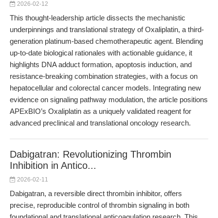
2026-02-12
This thought-leadership article dissects the mechanistic
underpinnings and translational strategy of Oxaliplatin, a third-
generation platinum-based chemotherapeutic agent. Blending
up-to-date biological rationales with actionable guidance, it
highlights DNA adduct formation, apoptosis induction, and
resistance-breaking combination strategies, with a focus on
hepatocellular and colorectal cancer models. Integrating new
evidence on signaling pathway modulation, the article positions
APExBIO’s Oxaliplatin as a uniquely validated reagent for
advanced preclinical and translational oncology research.
Dabigatran: Revolutionizing Thrombin
Inhibition in Antico...
2026-02-11
Dabigatran, a reversible direct thrombin inhibitor, offers
precise, reproducible control of thrombin signaling in both
foundational and translational anticoagulation research. This