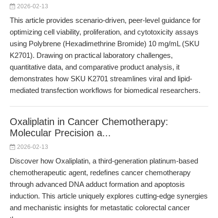
2026-02-13
This article provides scenario-driven, peer-level guidance for
optimizing cell viability, proliferation, and cytotoxicity assays
using Polybrene (Hexadimethrine Bromide) 10 mg/mL (SKU
K2701). Drawing on practical laboratory challenges,
quantitative data, and comparative product analysis, it
demonstrates how SKU K2701 streamlines viral and lipid-
mediated transfection workflows for biomedical researchers.
Oxaliplatin in Cancer Chemotherapy:
Molecular Precision a...
2026-02-13
Discover how Oxaliplatin, a third-generation platinum-based
chemotherapeutic agent, redefines cancer chemotherapy
through advanced DNA adduct formation and apoptosis
induction. This article uniquely explores cutting-edge synergies
and mechanistic insights for metastatic colorectal cancer