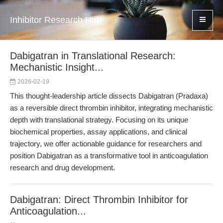
Inhibitor Research Hub
Dabigatran in Translational Research:
Mechanistic Insight...
2026-02-19
This thought-leadership article dissects Dabigatran (Pradaxa)
as a reversible direct thrombin inhibitor, integrating mechanistic
depth with translational strategy. Focusing on its unique
biochemical properties, assay applications, and clinical
trajectory, we offer actionable guidance for researchers and
position Dabigatran as a transformative tool in anticoagulation
research and drug development.
Dabigatran: Direct Thrombin Inhibitor for
Anticoagulation...