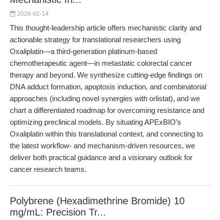
2026-02-14
This thought-leadership article offers mechanistic clarity and
actionable strategy for translational researchers using
Oxaliplatin—a third-generation platinum-based
chemotherapeutic agent—in metastatic colorectal cancer
therapy and beyond. We synthesize cutting-edge findings on
DNA adduct formation, apoptosis induction, and combinatorial
approaches (including novel synergies with orlistat), and we
chart a differentiated roadmap for overcoming resistance and
optimizing preclinical models. By situating APExBIO’s
Oxaliplatin within this translational context, and connecting to
the latest workflow- and mechanism-driven resources, we
deliver both practical guidance and a visionary outlook for
cancer research teams.
Polybrene (Hexadimethrine Bromide) 10
mg/mL: Precision Tr...