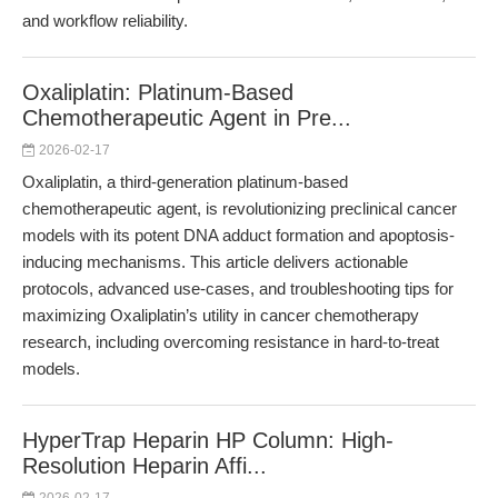
and workflow reliability.
Oxaliplatin: Platinum-Based
Chemotherapeutic Agent in Pre...
2026-02-17
Oxaliplatin, a third-generation platinum-based
chemotherapeutic agent, is revolutionizing preclinical cancer
models with its potent DNA adduct formation and apoptosis-
inducing mechanisms. This article delivers actionable
protocols, advanced use-cases, and troubleshooting tips for
maximizing Oxaliplatin’s utility in cancer chemotherapy
research, including overcoming resistance in hard-to-treat
models.
HyperTrap Heparin HP Column: High-
Resolution Heparin Affi...