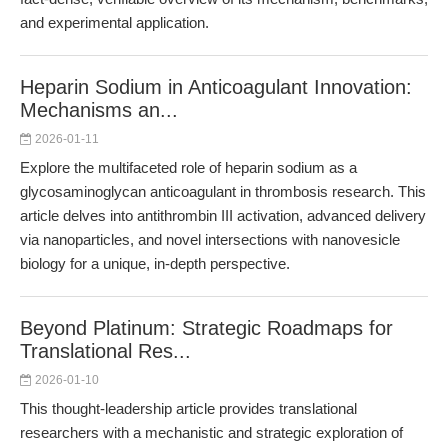
and experimental application.
Heparin Sodium in Anticoagulant Innovation:
Mechanisms an...
2026-01-11
Explore the multifaceted role of heparin sodium as a
glycosaminoglycan anticoagulant in thrombosis research. This
article delves into antithrombin III activation, advanced delivery
via nanoparticles, and novel intersections with nanovesicle
biology for a unique, in-depth perspective.
Beyond Platinum: Strategic Roadmaps for
Translational Res...
2026-01-10
This thought-leadership article provides translational
researchers with a mechanistic and strategic exploration of