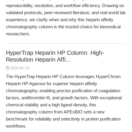
reproducibility, resolution, and workflow efficiency. Drawing on
validated protocols, peer-reviewed literature, and real-world lab
experience, we clarify when and why this heparin affinity
chromatography column is the trusted choice for biomedical
researchers.
HyperTrap Heparin HP Column: High-
Resolution Heparin Affi...
2026-01-13
The HyperTrap Heparin HP Column leverages HyperChrom
Heparin HP Agarose for superior heparin affinity
chromatography, enabling precise purification of coagulation
factors, antithrombin III, and growth factors. With exceptional
chemical stability and a high ligand density, this
chromatography column from APExBIO sets a new
benchmark for reliability and selectivity in protein purification
workflows.