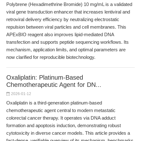
Polybrene (Hexadimethrine Bromide) 10 mg/mL is a validated
viral gene transduction enhancer that increases lentiviral and
retroviral delivery efficiency by neutralizing electrostatic
repulsion between viral particles and cell membranes. This
APExBIO reagent also improves lipid-mediated DNA
transfection and supports peptide sequencing workflows. Its
mechanism, application limits, and optimal parameters are
now clarified for reproducible biotechnology.
Oxaliplatin: Platinum-Based
Chemotherapeutic Agent for DN...
2026-01-12
Oxaliplatin is a third-generation platinum-based
chemotherapeutic agent central to modern metastatic
colorectal cancer therapy. It operates via DNA adduct
formation and apoptosis induction, demonstrating robust
cytotoxicity in diverse cancer models. This article provides a
fact-dense, verifiable overview of its mechanism, benchmarks,