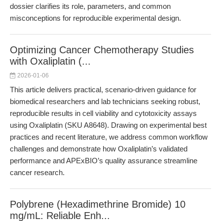
dossier clarifies its role, parameters, and common
misconceptions for reproducible experimental design.
Optimizing Cancer Chemotherapy Studies
with Oxaliplatin (...
2026-01-06
This article delivers practical, scenario-driven guidance for
biomedical researchers and lab technicians seeking robust,
reproducible results in cell viability and cytotoxicity assays
using Oxaliplatin (SKU A8648). Drawing on experimental best
practices and recent literature, we address common workflow
challenges and demonstrate how Oxaliplatin’s validated
performance and APExBIO’s quality assurance streamline
cancer research.
Polybrene (Hexadimethrine Bromide) 10
mg/mL: Reliable Enh...