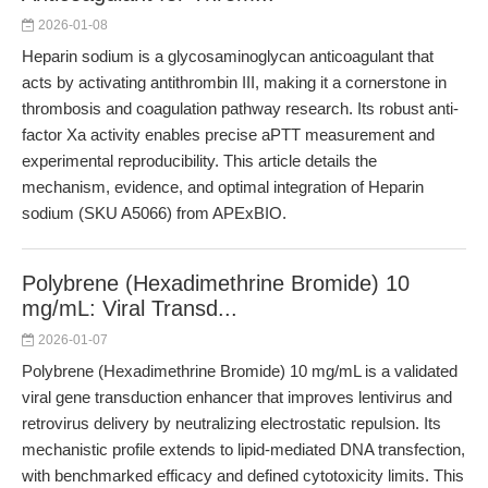
2026-01-08
Heparin sodium is a glycosaminoglycan anticoagulant that
acts by activating antithrombin III, making it a cornerstone in
thrombosis and coagulation pathway research. Its robust anti-
factor Xa activity enables precise aPTT measurement and
experimental reproducibility. This article details the
mechanism, evidence, and optimal integration of Heparin
sodium (SKU A5066) from APExBIO.
Polybrene (Hexadimethrine Bromide) 10
mg/mL: Viral Transd...
2026-01-07
Polybrene (Hexadimethrine Bromide) 10 mg/mL is a validated
viral gene transduction enhancer that improves lentivirus and
retrovirus delivery by neutralizing electrostatic repulsion. Its
mechanistic profile extends to lipid-mediated DNA transfection,
with benchmarked efficacy and defined cytotoxicity limits. This