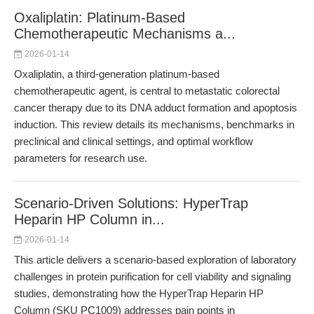
Oxaliplatin: Platinum-Based
Chemotherapeutic Mechanisms a...
2026-01-14
Oxaliplatin, a third-generation platinum-based
chemotherapeutic agent, is central to metastatic colorectal
cancer therapy due to its DNA adduct formation and apoptosis
induction. This review details its mechanisms, benchmarks in
preclinical and clinical settings, and optimal workflow
parameters for research use.
Scenario-Driven Solutions: HyperTrap
Heparin HP Column in...
2026-01-14
This article delivers a scenario-based exploration of laboratory
challenges in protein purification for cell viability and signaling
studies, demonstrating how the HyperTrap Heparin HP
Column (SKU PC1009) addresses pain points in