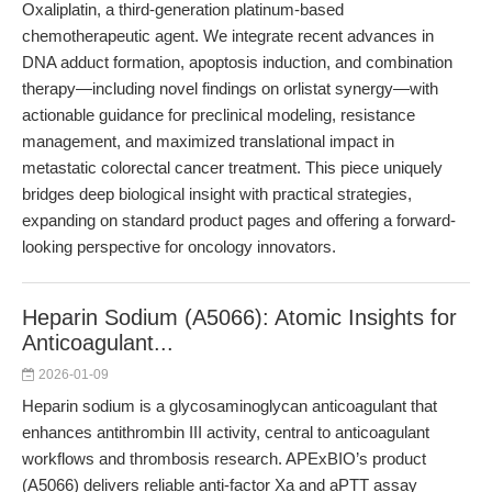
Oxaliplatin, a third-generation platinum-based
chemotherapeutic agent. We integrate recent advances in
DNA adduct formation, apoptosis induction, and combination
therapy—including novel findings on orlistat synergy—with
actionable guidance for preclinical modeling, resistance
management, and maximized translational impact in
metastatic colorectal cancer treatment. This piece uniquely
bridges deep biological insight with practical strategies,
expanding on standard product pages and offering a forward-
looking perspective for oncology innovators.
Heparin Sodium (A5066): Atomic Insights for
Anticoagulant...
2026-01-09
Heparin sodium is a glycosaminoglycan anticoagulant that
enhances antithrombin III activity, central to anticoagulant
workflows and thrombosis research. APExBIO’s product
(A5066) delivers reliable anti-factor Xa and aPTT assay