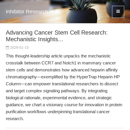
Inhibitor Research Hub
Advancing Cancer Stem Cell Research:
Mechanistic Insights...
2026-01-15
This thought-leadership article unpacks the mechanistic
crosstalk between CCR7 and Notch1 in mammary cancer
stem cells and demonstrates how advanced heparin affinity
chromatography—exemplified by the HyperTrap Heparin HP
Column—can empower translational researchers to dissect
and target complex signaling pathways. By integrating
biological rationale, experimental evidence, and strategic
guidance, we chart a visionary course for innovation in protein
purification workflows underpinning translational cancer
research.