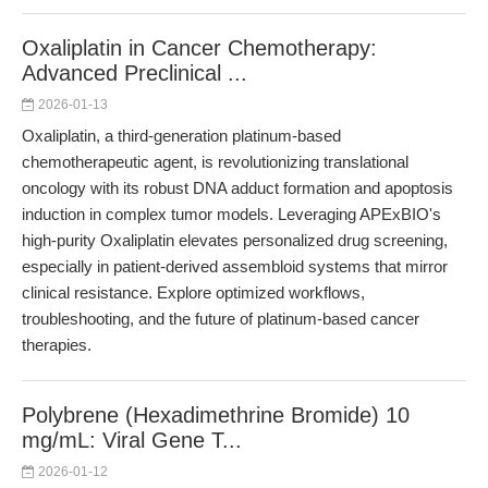
Oxaliplatin in Cancer Chemotherapy:
Advanced Preclinical ...
2026-01-13
Oxaliplatin, a third-generation platinum-based
chemotherapeutic agent, is revolutionizing translational
oncology with its robust DNA adduct formation and apoptosis
induction in complex tumor models. Leveraging APExBIO's
high-purity Oxaliplatin elevates personalized drug screening,
especially in patient-derived assembloid systems that mirror
clinical resistance. Explore optimized workflows,
troubleshooting, and the future of platinum-based cancer
therapies.
Polybrene (Hexadimethrine Bromide) 10
mg/mL: Viral Gene T...
2026-01-12