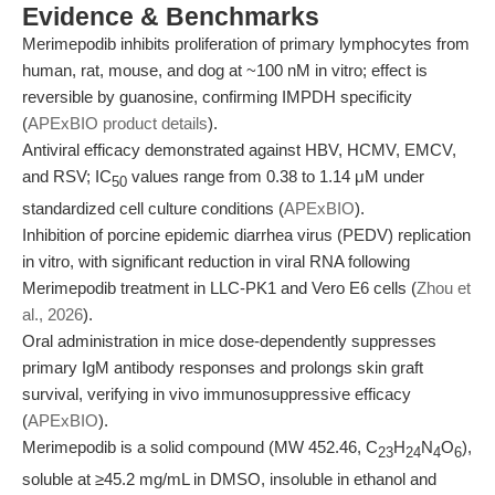
Evidence & Benchmarks
Merimepodib inhibits proliferation of primary lymphocytes from
human, rat, mouse, and dog at ~100 nM in vitro; effect is
reversible by guanosine, confirming IMPDH specificity
(
APExBIO product details
).
Antiviral efficacy demonstrated against HBV, HCMV, EMCV,
and RSV; IC
values range from 0.38 to 1.14 μM under
50
standardized cell culture conditions (
APExBIO
).
Inhibition of porcine epidemic diarrhea virus (PEDV) replication
in vitro, with significant reduction in viral RNA following
Merimepodib treatment in LLC-PK1 and Vero E6 cells (
Zhou et
al., 2026
).
Oral administration in mice dose-dependently suppresses
primary IgM antibody responses and prolongs skin graft
survival, verifying in vivo immunosuppressive efficacy
(
APExBIO
).
Merimepodib is a solid compound (MW 452.46, C
H
N
O
),
23
24
4
6
soluble at ≥45.2 mg/mL in DMSO, insoluble in ethanol and