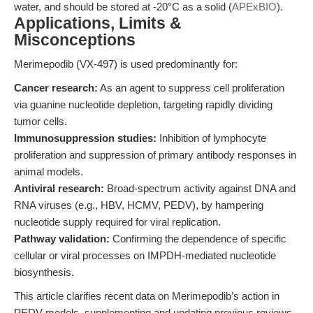
water, and should be stored at -20°C as a solid (
APExBIO
).
Applications, Limits &
Misconceptions
Merimepodib (VX-497) is used predominantly for:
Cancer research:
As an agent to suppress cell proliferation
via guanine nucleotide depletion, targeting rapidly dividing
tumor cells.
Immunosuppression studies:
Inhibition of lymphocyte
proliferation and suppression of primary antibody responses in
animal models.
Antiviral research:
Broad-spectrum activity against DNA and
RNA viruses (e.g., HBV, HCMV, PEDV), by hampering
nucleotide supply required for viral replication.
Pathway validation:
Confirming the dependence of specific
cellular or viral processes on IMPDH-mediated nucleotide
biosynthesis.
This article clarifies recent data on Merimepodib’s action in
PEDV models, supplementing and updating previous reviews