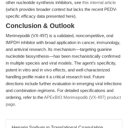
other nucleotide synthesis inhibitors, see
this internal article
(which provides broader context but lacks the recent PEDV-
specific efficacy data presented here).
Conclusion & Outlook
Merimepodib (VX-497) is a validated, noncompetitive, oral
IMPDH inhibitor with broad application in cancer, immunology,
and antiviral research. Its mechanism—targeting guanine
nucleotide biosynthesis—has been mechanistically confirmed
in multiple species and viral models. The agent’s specificity,
potent in vitro and in vivo effects, and well-characterized
handling profile make it a critical research tool. Future
directions include further evaluation in emerging viral infections
and combination regimens. For detailed specifications and
ordering, refer to the
APExBIO Merimepodib (VX-497) product
page
.
Heparin Sodium in Translational Coagulation