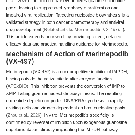
et al., 2026
). Inhibition of IMPDH depletes guanine nucleotide
pools, leading to suppressed lymphocyte proliferation and
impaired viral replication. Targeting nucleotide biosynthesis is a
validated strategy in both cancer chemotherapy and antiviral
drug development (
Related article: Merimepodib (VX-497)...
).
This article extends prior work by providing recent, detailed
efficacy data and practical handling guidance for Merimepodib.
Mechanism of Action of Merimepodib
(VX-497)
Merimepodib (VX-497) is a noncompetitive inhibitor of IMPDH,
binding outside the active site to alter enzyme function
(
APExBIO
). This inhibition prevents the conversion of IMP to
XMP, halting guanine nucleotide biosynthesis. The resulting
nucleotide depletion impedes DNA/RNA synthesis in rapidly
dividing cells and viruses dependent on host nucleotide pools
(
Zhou et al., 2026
). In vitro, Merimepodib's specificity is
confirmed by reversal of inhibition upon exogenous guanosine
supplementation, directly implicating the IMPDH pathway.