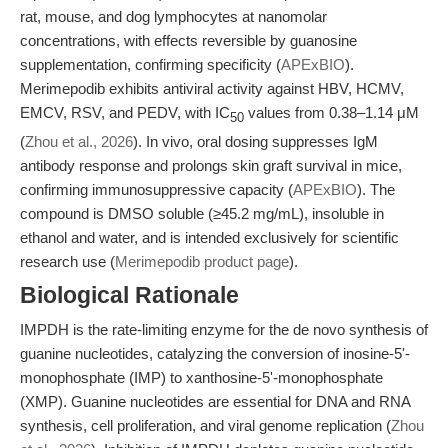
rat, mouse, and dog lymphocytes at nanomolar
concentrations, with effects reversible by guanosine
supplementation, confirming specificity (
APExBIO
).
Merimepodib exhibits antiviral activity against HBV, HCMV,
EMCV, RSV, and PEDV, with IC
values from 0.38–1.14 μM
50
(
Zhou et al., 2026
). In vivo, oral dosing suppresses IgM
antibody response and prolongs skin graft survival in mice,
confirming immunosuppressive capacity (
APExBIO
). The
compound is DMSO soluble (≥45.2 mg/mL), insoluble in
ethanol and water, and is intended exclusively for scientific
research use (
Merimepodib product page
).
Biological Rationale
IMPDH is the rate-limiting enzyme for the de novo synthesis of
guanine nucleotides, catalyzing the conversion of inosine-5'-
monophosphate (IMP) to xanthosine-5'-monophosphate
(XMP). Guanine nucleotides are essential for DNA and RNA
synthesis, cell proliferation, and viral genome replication (
Zhou