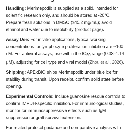
Handling:
Merimepodib is supplied as a solid, intended for
scientific research only, and should be stored at -20°C.
Prepare fresh solutions in DMSO (≥45.2 mg/mL); avoid
ethanol and water due to insolubility (
product page
).
Assay Use:
For in vitro applications, typical working
concentrations for lymphocyte proliferation inhibition are ~100
nM. For antiviral assays, use within the IC
range (0.38–1.14
50
μM), adjusting for cell type and viral model (
Zhou et al., 2026
).
Shipping:
APExBIO ships Merimepodib under blue ice for
stability during transit. Upon receipt, confirm solid state before
opening.
Experimental Controls:
Include guanosine rescue controls to
confirm IMPDH-specific inhibition. For immunological studies,
monitor for immunosuppressive effects such as IgM
suppression or graft survival extension.
For related protocol guidance and comparative analysis with