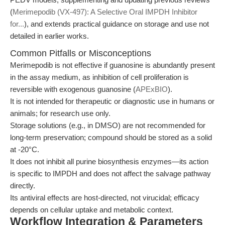
(
Merimepodib (VX-497): A Selective Oral IMPDH Inhibitor
for...
), and extends practical guidance on storage and use not
detailed in earlier works.
Common Pitfalls or Misconceptions
Merimepodib is not effective if guanosine is abundantly present
in the assay medium, as inhibition of cell proliferation is
reversible with exogenous guanosine (
APExBIO
).
It is not intended for therapeutic or diagnostic use in humans or
animals; for research use only.
Storage solutions (e.g., in DMSO) are not recommended for
long-term preservation; compound should be stored as a solid
at -20°C.
It does not inhibit all purine biosynthesis enzymes—its action
is specific to IMPDH and does not affect the salvage pathway
directly.
Its antiviral effects are host-directed, not virucidal; efficacy
depends on cellular uptake and metabolic context.
Workflow Integration & Parameters