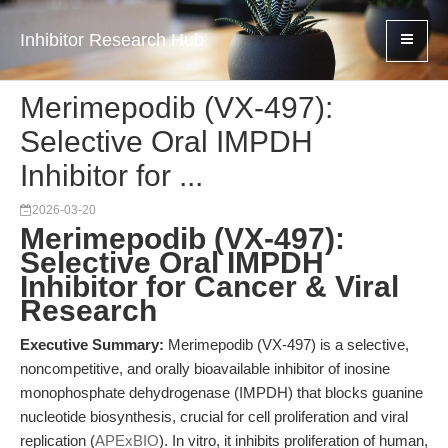
Inhibitor Research Hub
Merimepodib (VX-497):
Selective Oral IMPDH
Inhibitor for ...
2026-03-20
Merimepodib (VX-497):
Selective Oral IMPDH
Inhibitor for Cancer & Viral
Research
Executive Summary:
Merimepodib (VX-497) is a selective,
noncompetitive, and orally bioavailable inhibitor of inosine
monophosphate dehydrogenase (IMPDH) that blocks guanine
nucleotide biosynthesis, crucial for cell proliferation and viral
replication (
APExBIO
). In vitro, it inhibits proliferation of human,